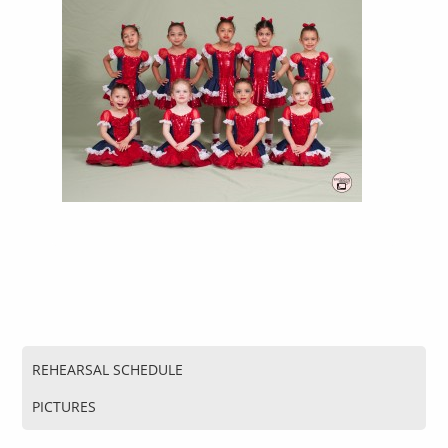
REHEARSAL SCHEDULE
PICTURES