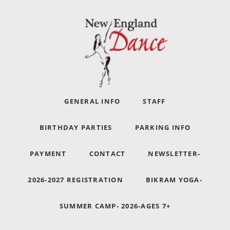
GENERAL INFO
STAFF
BIRTHDAY PARTIES
PARKING INFO
PAYMENT
CONTACT
NEWSLETTER-
2026-2027 REGISTRATION
BIKRAM YOGA-
SUMMER CAMP- 2026-AGES 7+