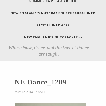
SUMMER CAMP~4-6 YR OLD
NEW ENGLAND’S NUTCRACKER REHEARSAL INFO
RECITAL INFO-2027
NEW ENGLAND’S NUTCRACKER~~
Where Poise, Grace, and the Love of Dance
are taught
NE Dance_1209
MAY 12, 2014
BY
NAT1