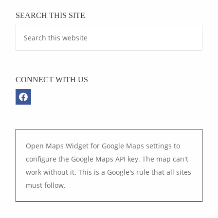
SEARCH THIS SITE
CONNECT WITH US
Open Maps Widget for Google Maps settings to
configure the Google Maps API key. The map can't
work without it. This is a Google's rule that all sites
must follow.