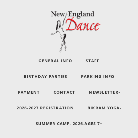
GENERAL INFO
STAFF
BIRTHDAY PARTIES
PARKING INFO
PAYMENT
CONTACT
NEWSLETTER-
2026-2027 REGISTRATION
BIKRAM YOGA-
SUMMER CAMP- 2026-AGES 7+