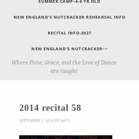
SUMMER CAMP~4-6 YR OLD
NEW ENGLAND’S NUTCRACKER REHEARSAL INFO
RECITAL INFO-2027
NEW ENGLAND’S NUTCRACKER~~
Where Poise, Grace, and the Love of Dance
are taught
2014 recital 58
SEPTEMBER 2, 2014
BY
NAT1