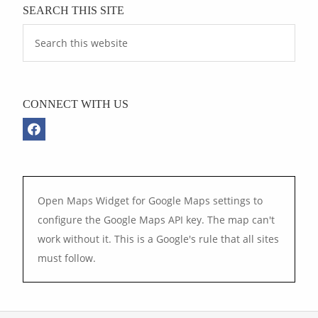
SEARCH THIS SITE
CONNECT WITH US
Open Maps Widget for Google Maps settings to
configure the Google Maps API key. The map can't
work without it. This is a Google's rule that all sites
must follow.