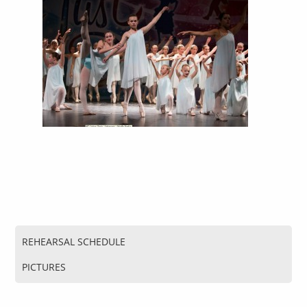
REHEARSAL SCHEDULE
PICTURES