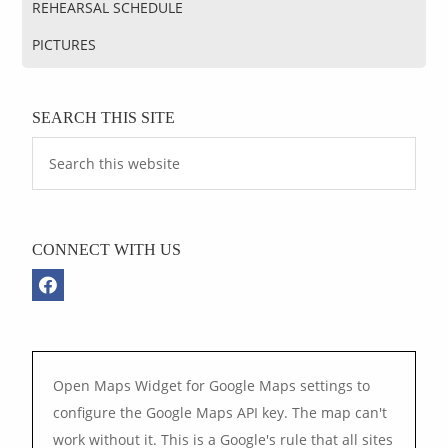
REHEARSAL SCHEDULE
PICTURES
SEARCH THIS SITE
CONNECT WITH US
Open Maps Widget for Google Maps settings to
configure the Google Maps API key. The map can't
work without it. This is a Google's rule that all sites