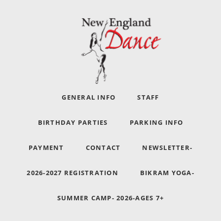
GENERAL INFO
STAFF
BIRTHDAY PARTIES
PARKING INFO
PAYMENT
CONTACT
NEWSLETTER-
2026-2027 REGISTRATION
BIKRAM YOGA-
SUMMER CAMP- 2026-AGES 7+