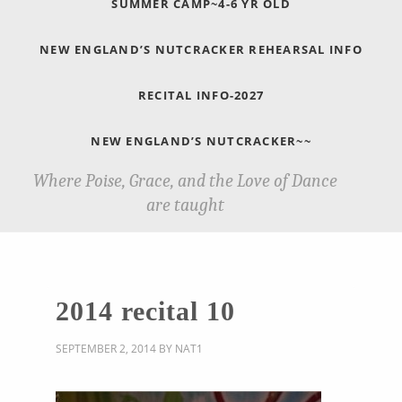
SUMMER CAMP~4-6 YR OLD
NEW ENGLAND’S NUTCRACKER REHEARSAL INFO
RECITAL INFO-2027
NEW ENGLAND’S NUTCRACKER~~
Where Poise, Grace, and the Love of Dance
are taught
2014 recital 10
SEPTEMBER 2, 2014
BY
NAT1